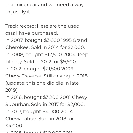
that nicer car and we need a way 
to justify it.
Track record: Here are the used 
cars I have purchased.
in 2007, bought $3,600 1995 Grand 
Cherokee. Sold in 2014 for $2,000.
in 2008, bought $12,500 2004 Jeep 
Liberty. Sold in 2012 for $9,500.
in 2012, bought $21,500 2009 
Chevy Traverse. Still driving in 2018 
(update: this one did die in late 
2019).
in 2016, bought $3,200 2001 Chevy 
Suburban. Sold in 2017 for $2,000.
in 2017, bought $4,000 2004 
Chevy Tahoe. Sold in 2018 for 
$4,000.
in 2018, bought $10,000 2011 