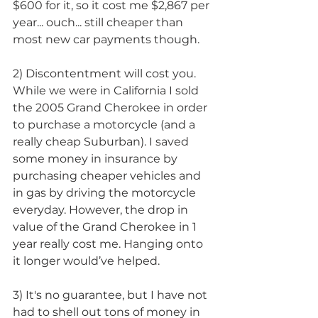
$600 for it, so it cost me $2,867 per 
year... ouch... still cheaper than 
most new car payments though.
2) Discontentment will cost you. 
While we were in California I sold 
the 2005 Grand Cherokee in order 
to purchase a motorcycle (and a 
really cheap Suburban). I saved 
some money in insurance by 
purchasing cheaper vehicles and 
in gas by driving the motorcycle 
everyday. However, the drop in 
value of the Grand Cherokee in 1 
year really cost me. Hanging onto 
it longer would’ve helped.
3) It's no guarantee, but I have not 
had to shell out tons of money in 