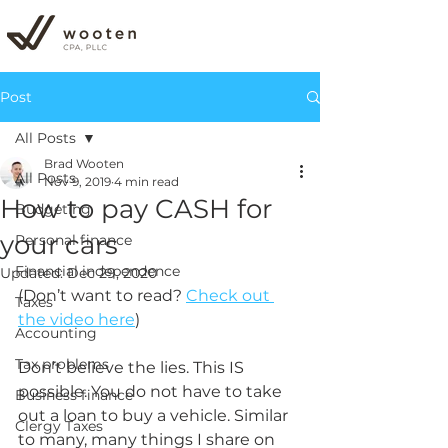
Post
All Posts
Brad Wooten
All Posts
Nov 9, 2019
4 min read
How to pay CASH for
Budgeting
your cars
Personal finance
Financial independence
Updated:
Dec 29, 2020
(Don’t want to read? 
Check out 
Taxes
the video here
) 
Accounting
Tax problems
Don’t believe the lies. This IS 
possible. You do not have to take 
Business finance
out a loan to buy a vehicle. Similar 
Clergy Taxes
to many, many things I share on 