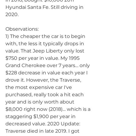
Hyundai Santa Fe. Still driving in 
2020.
Observations:
1) The cheaper the car is to begin 
with, the less it typically drops in 
value. That Jeep Liberty only lost 
$750 per year in value. My 1995 
Grand Cherokee over 7 years… only 
$228 decrease in value each year I 
drove it. However, the Traverse, 
the most expensive car I've 
purchased, really took a hit each 
year and is only worth about 
$8,000 right now (2018)… which is a 
staggering $1,900 per year in 
decreased value. 2020 Update: 
Traverse died in late 2019. I got 