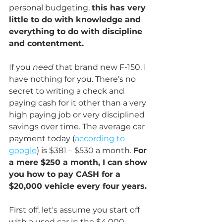
personal budgeting, 
this has very 
little to do with knowledge and 
everything to do with discipline 
and contentment.
If you 
need
 that brand new F-150, I 
have nothing for you. There’s no 
secret to writing a check and 
paying cash for it other than a very 
high paying job or very disciplined 
savings over time. The average car 
payment today (
according to 
google
) is $381 – $530 a month. 
For 
a mere $250 a month, I can show 
you how to pay CASH for a 
$20,000 vehicle every four years. 
First off, let's assume you start off 
with a used car in the $4,000 