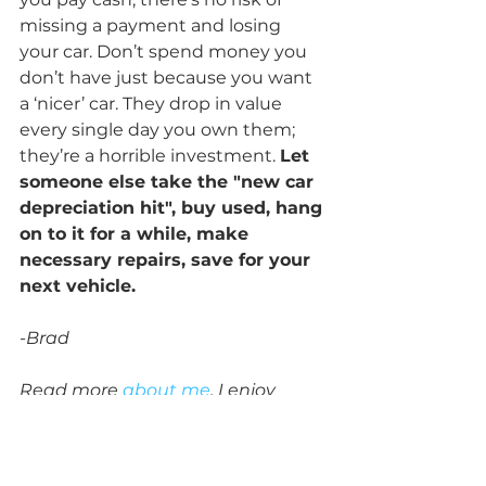
missing a payment and losing 
your car. Don’t spend money you 
don’t have just because you want 
a ‘nicer’ car. They drop in value 
every single day you own them; 
they’re a horrible investment. 
Let 
someone else take the "new car 
depreciation hit", buy used, hang 
on to it for a while, make 
necessary repairs, save for your 
next vehicle.
-Brad
Read more 
about me
. I enjoy 
helping 
individuals
 with their 
taxes, businesses (including 
nonprofits and churches) with 
tax