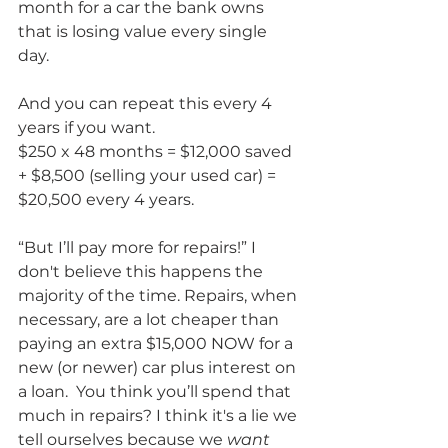
month for a car the bank owns 
that is losing value every single 
day. 
And you can repeat this every 4 
years if you want.
$250 x 48 months = $12,000 saved 
+ $8,500 (selling your used car) = 
$20,500 every 4 years.
“But I’ll pay more for repairs!” I 
don't believe this happens the 
majority of the time. Repairs, when 
necessary, are a lot cheaper than 
paying an extra $15,000 NOW for a 
new (or newer) car plus interest on 
a loan.  You think you’ll spend that 
much in repairs? I think it's a lie we 
tell ourselves because we 
want