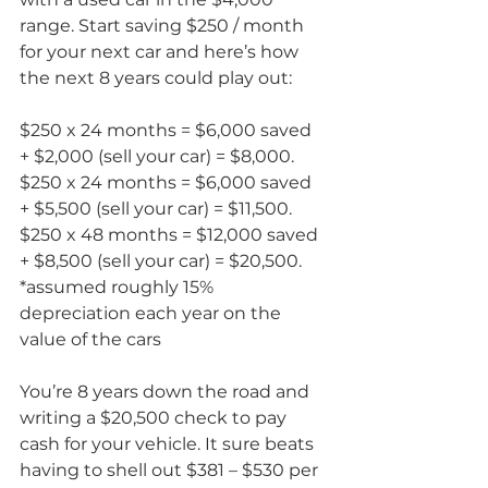
range. Start saving $250 / month 
for your next car and here’s how 
the next 8 years could play out:
$250 x 24 months = $6,000 saved 
+ $2,000 (sell your car) = $8,000. 
$250 x 24 months = $6,000 saved 
+ $5,500 (sell your car) = $11,500. 
$250 x 48 months = $12,000 saved 
+ $8,500 (sell your car) = $20,500. 
*assumed roughly 15% 
depreciation each year on the 
value of the cars
You’re 8 years down the road and 
writing a $20,500 check to pay 
cash for your vehicle. It sure beats 
having to shell out $381 – $530 per 