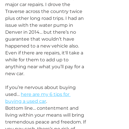
major car repairs. I drove the 
Traverse across the country twice 
plus other long road trips. I had an 
issue with the water pump in 
Denver in 2014… but there’s no 
guarantee that wouldn’t have 
happened to a new vehicle also. 
Even if there are repairs, it'll take a 
while for them to add up to 
anything near what you’ll pay for a 
new car.
If you’re nervous about buying 
used… 
here are my 6 tips for 
buying a used car
.
Bottom line… contentment and 
living within your means will bring 
tremendous peace and freedom. If 
you pay cash, there’s no risk of 