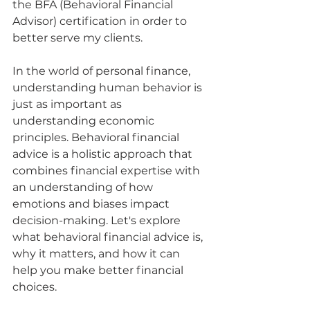
the BFA (Behavioral Financial 
Advisor) certification in order to 
better serve my clients.
In the world of personal finance, 
understanding human behavior is 
just as important as 
understanding economic 
principles. Behavioral financial 
advice is a holistic approach that 
combines financial expertise with 
an understanding of how 
emotions and biases impact 
decision-making. Let's explore 
what behavioral financial advice is, 
why it matters, and how it can 
help you make better financial 
choices.