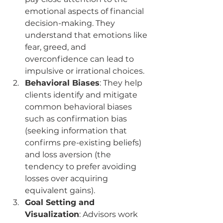
emotional aspects of financial 
decision-making. They 
understand that emotions like 
fear, greed, and 
overconfidence can lead to 
impulsive or irrational choices.
Behavioral Biases
: They help 
clients identify and mitigate 
common behavioral biases 
such as confirmation bias 
(seeking information that 
confirms pre-existing beliefs) 
and loss aversion (the 
tendency to prefer avoiding 
losses over acquiring 
equivalent gains).
Goal Setting and 
Visualization
: Advisors work 