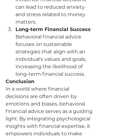
can lead to reduced anxiety 
and stress related to money 
matters.
Long-term Financial Success
: 
Behavioral financial advice 
focuses on sustainable 
strategies that align with an 
individual's values and goals, 
increasing the likelihood of 
long-term financial success.
Conclusion
In a world where financial 
decisions are often driven by 
emotions and biases, behavioral 
financial advice serves as a guiding 
light. By integrating psychological 
insights with financial expertise, it 
empowers individuals to make 