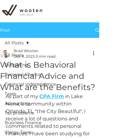
Post
All Posts
Brad Wooten
All Posts
Oct 11, 2023
3 min read
What is Behavioral
Budgeting
Financial Advice and
Personal finance
Financial independence
What are the Benefits?
Taxes
As part of my 
CPA Firm
 in 
Lake 
Accounting
Nona, a community within 
Orlando, FL "the City Beautiful", I 
Tax problems
receive a lot of questions and 
Business finance
comments related to personal 
Clergy Taxes
finances. I have been studying for 