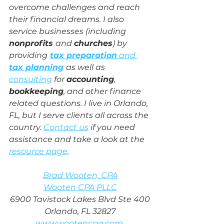
overcome challenges and reach 
their financial dreams. I also 
service businesses (including 
nonprofits 
and 
churches
) by 
providing
tax preparation
 and 
tax planning
as well as 
consulting
 for 
accounting
, 
bookkeeping
, and other finance 
related questions. I live in Orlando, 
FL, but I serve clients all across the 
country. 
Contact us
 if you need 
assistance and take a look at the 
resource page
.
Brad Wooten, CPA
Wooten CPA PLLC
6900 Tavistock Lakes Blvd Ste 400
Orlando, FL 32827
www.wootencpa.com