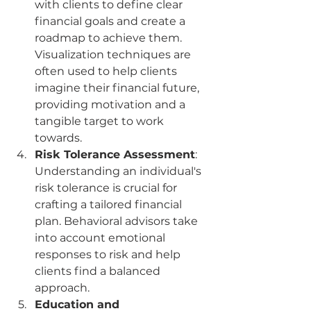
with clients to define clear 
financial goals and create a 
roadmap to achieve them. 
Visualization techniques are 
often used to help clients 
imagine their financial future, 
providing motivation and a 
tangible target to work 
towards.
Risk Tolerance Assessment
: 
Understanding an individual's 
risk tolerance is crucial for 
crafting a tailored financial 
plan. Behavioral advisors take 
into account emotional 
responses to risk and help 
clients find a balanced 
approach.
Education and 