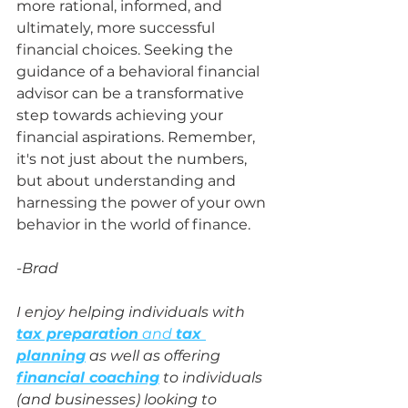
more rational, informed, and 
ultimately, more successful 
financial choices. Seeking the 
guidance of a behavioral financial 
advisor can be a transformative 
step towards achieving your 
financial aspirations. Remember, 
it's not just about the numbers, 
but about understanding and 
harnessing the power of your own 
behavior in the world of finance.
-Brad
I enjoy helping individuals with 
tax preparation
 and 
tax 
planning
 as well as offering 
financial coaching
 to individuals 
(and businesses) looking to 