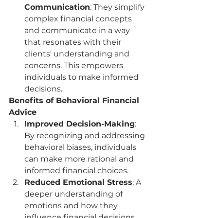
Communication
: They simplify 
complex financial concepts 
and communicate in a way 
that resonates with their 
clients' understanding and 
concerns. This empowers 
individuals to make informed 
decisions.
Benefits of Behavioral Financial 
Advice
Improved Decision-Making
: 
By recognizing and addressing 
behavioral biases, individuals 
can make more rational and 
informed financial choices.
Reduced Emotional Stress
: A 
deeper understanding of 
emotions and how they 
influence financial decisions 