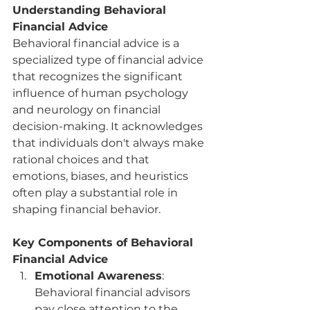
Understanding Behavioral 
Financial Advice
Behavioral financial advice is a 
specialized type of financial advice 
that recognizes the significant 
influence of human psychology 
and neurology on financial 
decision-making. It acknowledges 
that individuals don't always make 
rational choices and that 
emotions, biases, and heuristics 
often play a substantial role in 
shaping financial behavior.
Key Components of Behavioral 
Financial Advice
Emotional Awareness
: 
Behavioral financial advisors 
pay close attention to the 