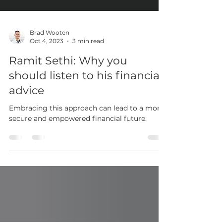
Brad Wooten
Oct 4, 2023
3 min read
Ramit Sethi: Why you
should listen to his financial
advice
Embracing this approach can lead to a more
secure and empowered financial future.