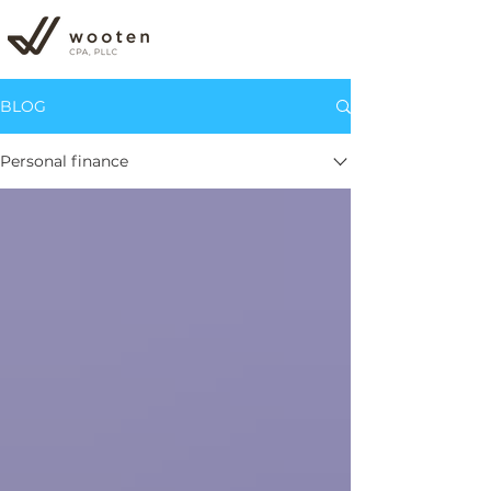
BLOG
Personal finance