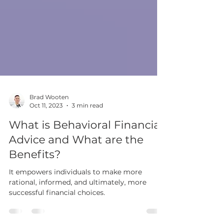
Brad Wooten
Oct 11, 2023
3 min read
What is Behavioral Financial
Advice and What are the
Benefits?
It empowers individuals to make more
rational, informed, and ultimately, more
successful financial choices.