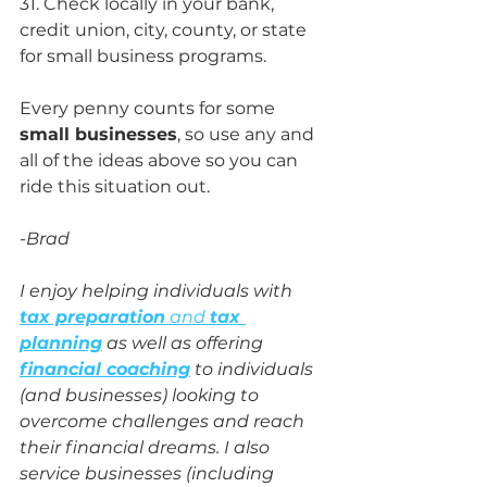
31. Check locally in your bank, 
credit union, city, county, or state 
for small business programs.
Every penny counts for some 
small businesses
, so use any and 
all of the ideas above so you can 
ride this situation out. 
-Brad
I enjoy helping individuals with 
tax preparation
 and 
tax 
planning
 as well as offering 
financial coaching
 to individuals 
(and businesses) looking to 
overcome challenges and reach 
their financial dreams. I also 
service businesses (including 