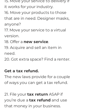
15. Move your service to delivery if 
it works for your industry.
16. Move your products to those 
that are in need. Designer masks, 
anyone?
17. Move your service to a virtual 
version.
18. Offer a 
new service
. 
19. Acquire and sell an item in 
need. 
20. Got extra space? Find a renter.
Get a tax refund.
The new laws provide for a couple 
of ways you can get a tax refund.
21. File your 
tax return
 ASAP if 
you’re due a 
tax refund
 and use 
that money in your business.