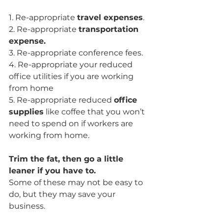
1. Re-appropriate 
travel expenses
.
2. Re-appropriate 
transportation 
expense.
3. Re-appropriate conference fees.
4. Re-appropriate your reduced 
office utilities if you are working 
from home
5. Re-appropriate reduced 
office 
supplies
 like coffee that you won’t 
need to spend on if workers are 
working from home.
Trim the fat, then go a little 
leaner if you have to.
Some of these may not be easy to 
do, but they may save your 
business. 