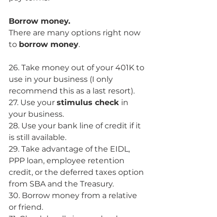
Borrow money.
There are many options right now 
to 
borrow money
. 
26. Take money out of your 401K to 
use in your business (I only 
recommend this as a last resort). 
27. Use your 
stimulus check
 in 
your business. 
28. Use your bank line of credit if it 
is still available.
29. Take advantage of the EIDL, 
PPP loan, employee retention 
credit, or the deferred taxes option 
from SBA and the Treasury. 
30. Borrow money from a relative 
or friend.