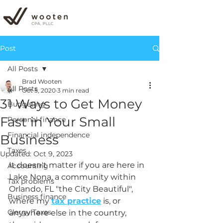
Post
All Posts
Brad Wooten
All Posts
Oct 5, 2020
3 min read
31 Ways to Get Money
Budgeting
Fast in Your Small
Personal finance
Financial independence
Business
Taxes
Updated:
Oct 9, 2023
It doesn't matter if you are here in 
Accounting
Lake Nona, a community within 
Tax problems
Orlando, FL "the City Beautiful", 
Business finance
where my 
tax practice
 is, or 
Clergy Taxes
anywhere else in the country, 