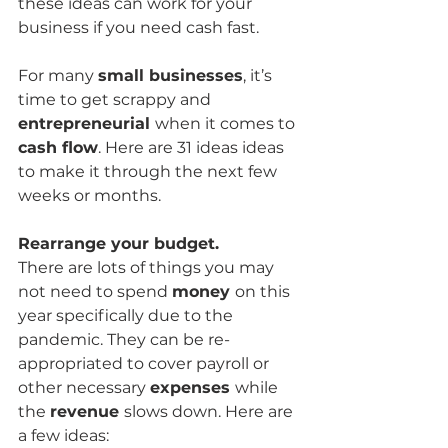
these ideas can work for your 
business if you need cash fast. 
For many 
small businesses
, it’s 
time to get scrappy and 
entrepreneurial 
when it comes to 
cash flow
. Here are 31 ideas ideas 
to make it through the next few 
weeks or months.
Rearrange your budget.
There are lots of things you may 
not need to spend 
money 
on this 
year specifically due to the 
pandemic. They can be re-
appropriated to cover payroll or 
other necessary 
expenses 
while 
the 
revenue 
slows down. Here are 
a few ideas: