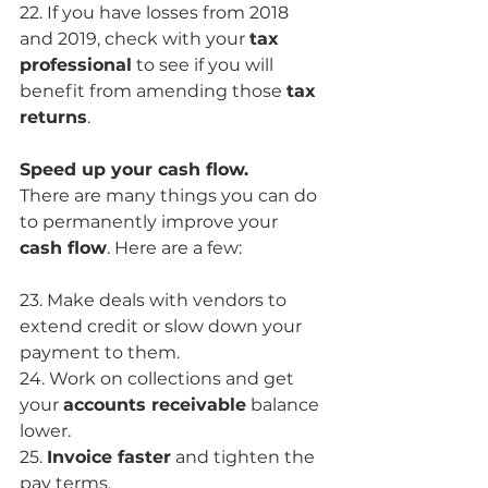
22. If you have losses from 2018 
and 2019, check with your 
tax 
professional
 to see if you will 
benefit from amending those 
tax 
returns
.
Speed up your cash flow.
There are many things you can do 
to permanently improve your 
cash flow
. Here are a few:
23. Make deals with vendors to 
extend credit or slow down your 
payment to them.
24. Work on collections and get 
your 
accounts receivable
 balance 
lower.
25. 
Invoice faster
 and tighten the 
pay terms. 