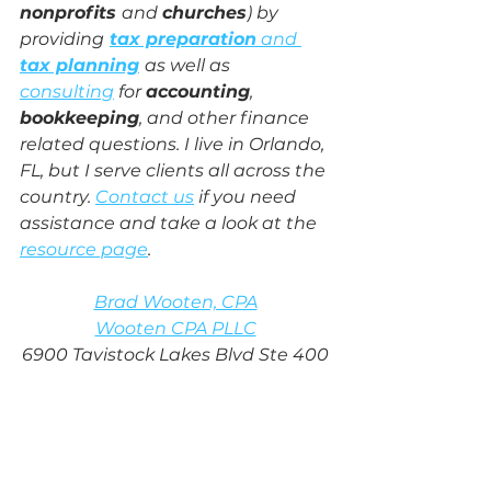
nonprofits 
and 
churches
) by 
providing
tax preparation
 and 
tax planning
as well as 
consulting
 for 
accounting
, 
bookkeeping
, and other finance 
related questions. I live in Orlando, 
FL, but I serve clients all across the 
country. 
Contact us
 if you need 
assistance and take a look at the 
resource page
.
Brad Wooten, CPA
Wooten CPA PLLC
6900 Tavistock Lakes Blvd Ste 400
Orlando, FL 32827
www.wootencpa.com
(407) 243-8678
brad@wootencpa.com