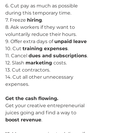
6. Cut pay as much as possible 
during this temporary time.
7. Freeze 
hiring
.
8. Ask workers if they want to 
voluntarily reduce their hours.
9. Offer extra days of 
unpaid leave
10. Cut 
training expenses
.
11. Cancel 
dues and subscriptions
.
12. Slash 
marketing 
costs.
13. Cut contractors.
14. Cut all other unnecessary 
expenses.
Get the cash flowing.
Get your creative entrepreneurial 
juices going and find a way to 
boost revenue
.