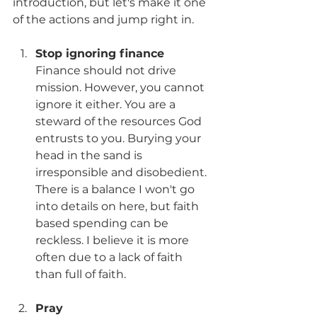
introduction, but let's make it one 
of the actions and jump right in.
Stop ignoring finance
Finance should not drive 
mission. However, you cannot 
ignore it either. You are a 
steward of the resources God 
entrusts to you. Burying your 
head in the sand is 
irresponsible and disobedient. 
There is a balance I won't go 
into details on here, but faith 
based spending can be 
reckless. I believe it is more 
often due to a lack of faith 
than full of faith. 
Pray