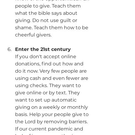
people to give. Teach them 
what the bible says about 
giving. Do not use guilt or 
shame. Teach them how to be 
cheerful givers. 
Enter the 21st century
If you don't accept online 
donations, find out how and 
do it now. Very few people are 
using cash and even fewer are 
using checks. They want to 
give online or by text. They 
want to set up automatic 
giving on a weekly or monthly 
basis. Help your people give to 
the Lord by removing barriers. 
If our current pandemic and 