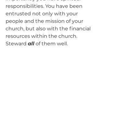
responsibilities. You have been 
entrusted not only with your 
people and the mission of your 
church, but also with the financial 
resources within the church. 
Steward 
all
of them well.
-Brad
Read more 
about me
. I enjoy 
helping 
individuals
 with their 
taxes, businesses (including 
nonprofits and churches) with 
tax
or 
accounting and other finance 
related questions
, and I also enjoy 
helping people 
resolve tax debt, 
liens, levies, or other tax help
 you 
may need. I live in Lake Nona in 