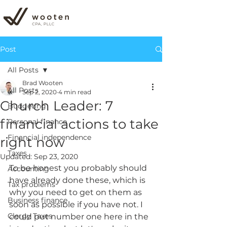
Post
All Posts
Brad Wooten
All Posts
Sep 2, 2020
4 min read
Church Leader: 7
Budgeting
financial actions to take
Personal finance
Financial independence
right now
Taxes
Updated:
Sep 23, 2020
To be honest you probably should 
Accounting
have already done these, which is 
Tax problems
why you need to get on them as 
Business finance
soon as possible if you have not. I 
Clergy Taxes
could put number one here in the 