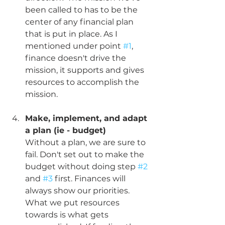
been called to has to be the 
center of any financial plan 
that is put in place. As I 
mentioned under point 
#1
, 
finance doesn't drive the 
mission, it supports and gives 
resources to accomplish the 
mission.
Make, implement, and adapt 
a plan (ie - budget)
Without a plan, we are sure to 
fail. Don't set out to make the 
budget without doing step 
#2
and 
#3
 first. Finances will 
always show our priorities. 
What we put resources 
towards is what gets 