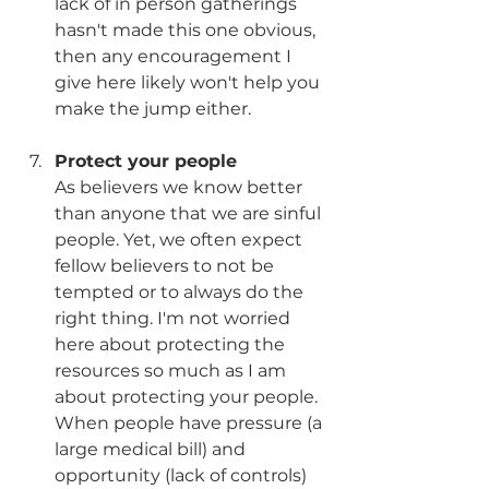
lack of in person gatherings 
hasn't made this one obvious, 
then any encouragement I 
give here likely won't help you 
make the jump either. 
Protect your people
As believers we know better 
than anyone that we are sinful 
people. Yet, we often expect 
fellow believers to not be 
tempted or to always do the 
right thing. I'm not worried 
here about protecting the 
resources so much as I am 
about protecting your people. 
When people have pressure (a 
large medical bill) and 
opportunity (lack of controls) 