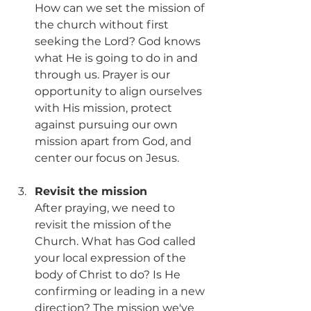
How can we set the mission of 
the church without first 
seeking the Lord? God knows 
what He is going to do in and 
through us. Prayer is our 
opportunity to align ourselves 
with His mission, protect 
against pursuing our own 
mission apart from God, and 
center our focus on Jesus. 
Revisit the mission
After praying, we need to 
revisit the mission of the 
Church. What has God called 
your local expression of the 
body of Christ to do? Is He 
confirming or leading in a new 
direction? The mission we've 