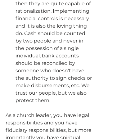
then they are quite capable of 
rationalization. Implementing 
financial controls is necessary 
and it is also the loving thing 
do. Cash should be counted 
by two people and never in 
the possession of a single 
individual, bank accounts 
should be reconciled by 
someone who doesn't have 
the authority to sign checks or 
make disbursements, etc. We 
trust our people, but we also 
protect them. 
As a church leader, you have legal 
responsibilities and you have 
fiduciary responsibilities, but more 
importantly you have spiritual 