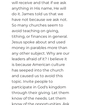
will receive and that if we ask 
anything in His name, He will 
do it. James told us that we 
have not because we ask not. 
So many churches seem to 
avoid teaching on giving, 
tithing, or finances in general. 
Jesus spoke about and used 
money in parables more than 
any other subject. Why are our 
leaders afraid of it? I believe it 
is because American culture 
has seeped into the church 
and caused us to avoid this 
topic. Invite people to 
participate in God's kingdom 
through their giving. Let them 
know of the needs. Let them 
know of the opportunities. Ask 