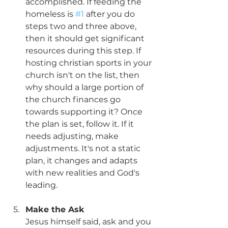
accomplished. If feeding the 
homeless is 
#1
 after you do 
steps two and three above, 
then it should get significant 
resources during this step. If 
hosting christian sports in your 
church isn't on the list, then 
why should a large portion of 
the church finances go 
towards supporting it? Once 
the plan is set, follow it. If it 
needs adjusting, make 
adjustments. It's not a static 
plan, it changes and adapts 
with new realities and God's 
leading. 
Make the Ask
Jesus himself said, ask and you 